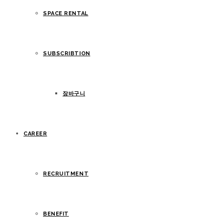
SPACE RENTAL
SUBSCRIBTION
장바구니
CAREER
RECRUITMENT
BENEFIT