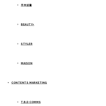
주부생활
BEAUTY+
STYLER
MAISON
CONTENTS MARKETING
T.B.D COMMS