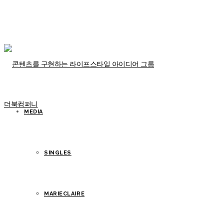
MEDIA
SINGLES
MARIECLAIRE