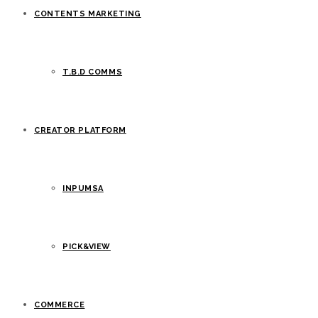
CONTENTS MARKETING
T.B.D COMMS
CREATOR PLATFORM
INPUMSA
PICK&VIEW
COMMERCE