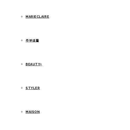
MARIECLAIRE
주부생활
BEAUTY+
STYLER
MAISON