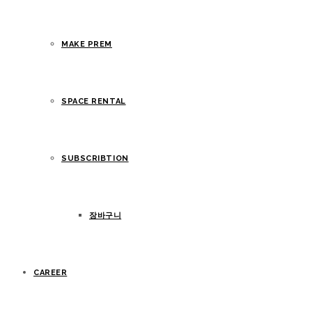
MAKE PREM
SPACE RENTAL
SUBSCRIBTION
장바구니
CAREER